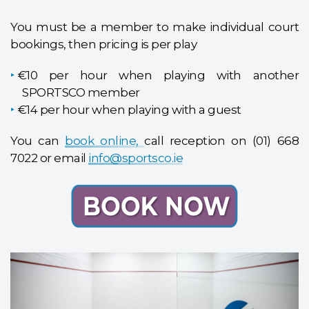
You must be a member to make individual court
bookings, then pricing is per play
€10 per hour when playing with another
SPORTSCO member
€14 per hour when playing with a guest
You can
book online,
call reception on (01) 668
7022 or email
info@sportsco.ie