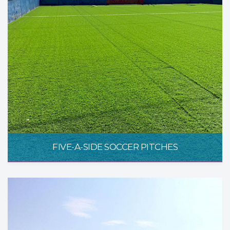
FIVE-A-SIDE SOCCER PITCHES