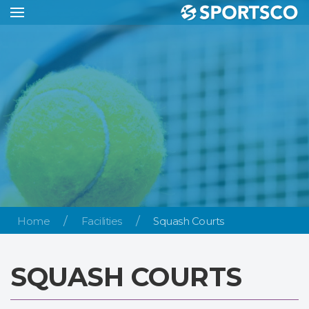
Home
Facilities
Squash Courts
SQUASH COURTS