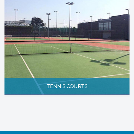
TENNIS COURTS