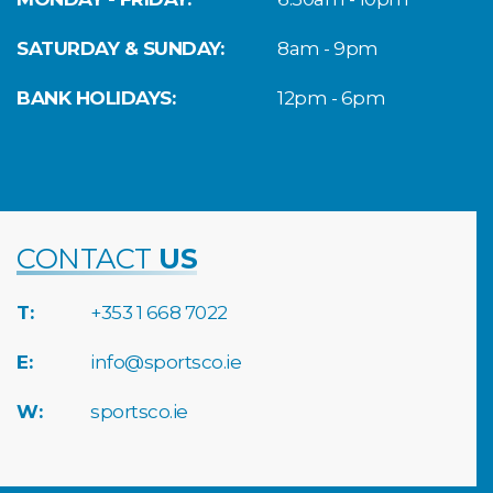
SATURDAY & SUNDAY:
8am - 9pm
BANK HOLIDAYS:
12pm - 6pm
CONTACT
US
T:
+353 1 668 7022
E:
info@sportsco.ie
W:
sportsco.ie