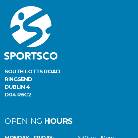
SOUTH LOTTS ROAD
RINGSEND
DUBLIN 4
D04 R6C2
OPENING
HOURS
MONDAY - FRIDAY:
6:30am - 10pm