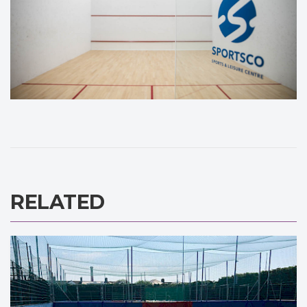
RELATED