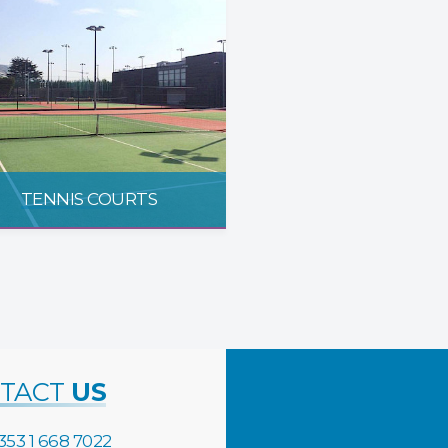
TENNIS COURTS
TACT
US
353 1 668 7022