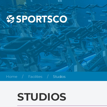
Home
Facilities
Studios
STUDIOS