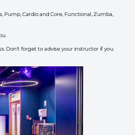
oga, Pump, Cardio and Core, Functional, Zumba,
ou.
. Don't forget to advise your instructor if you