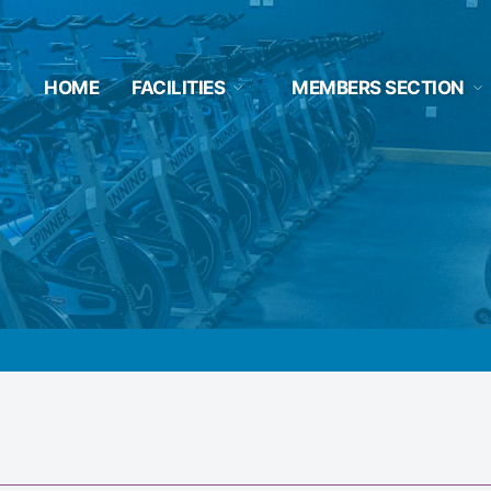
HOME
FACILITIES
MEMBERS SECTION