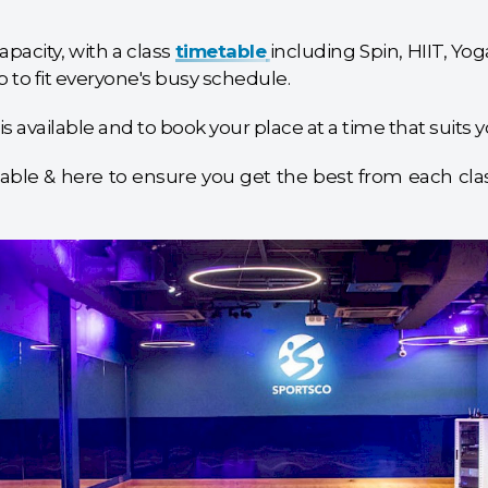
pacity, with a class
timetable
including Spin, HIIT, Y
 to fit everyone's busy schedule.
is available and to book your place at a time that suits y
able & here to ensure you get the best from each class