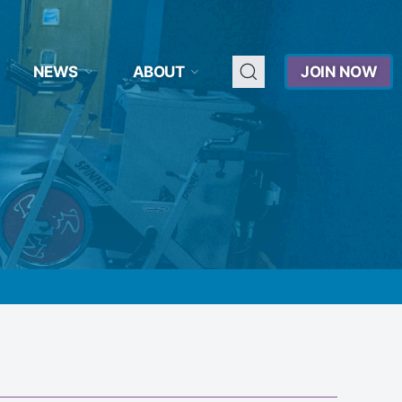
NEWS
ABOUT
JOIN NOW