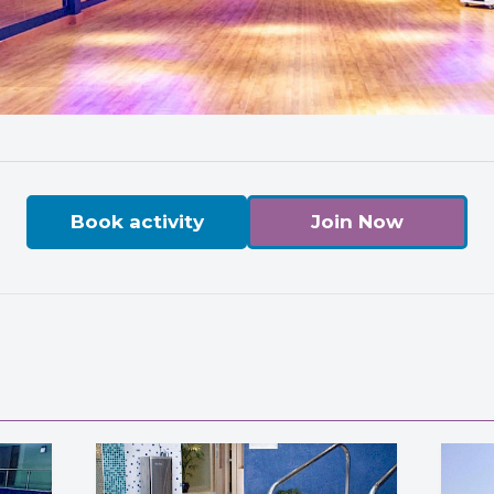
Book activity
Join Now