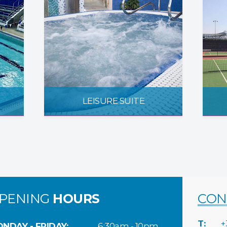
LEISURE SUITE
PENING
HOURS
CON
T:
+
NDAY - FRIDAY:
6:30am - 10pm