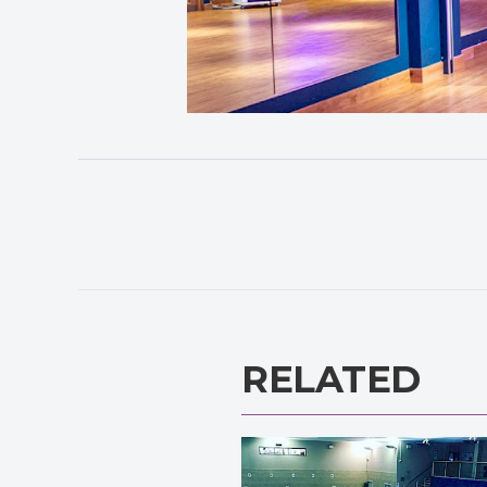
RELATED