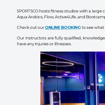
SPORTSCO hosts fitness studios with a large ca
Aqua Arobics, Flow, Active4Life, and Bootcamp
Check out our
ONLINE BOOKING
to see what 
Our instructors are fully qualified, knowledge
have any injuries or illnesses.