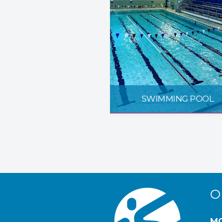
SWIMMING POOL
O
MO