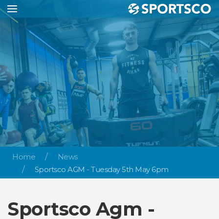
Home
News
Sportsco AGM - Tuesday 5th May 6pm
Sportsco Agm -