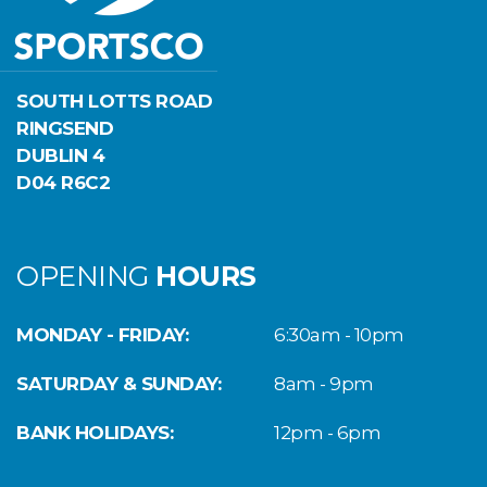
SOUTH LOTTS ROAD
RINGSEND
DUBLIN 4
D04 R6C2
OPENING
HOURS
MONDAY - FRIDAY:
6:30am - 10pm
SATURDAY & SUNDAY:
8am - 9pm
BANK HOLIDAYS:
12pm - 6pm