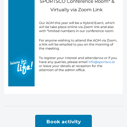
Book activity