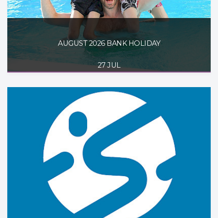
AUGUST 2026 BANK HOLIDAY
27 JUL