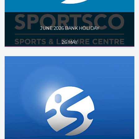
JUNE 2026 BANK HOLIDAY
26 MAY