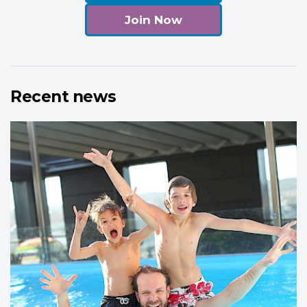
Join Now
Recent news