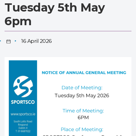
Tuesday 5th May
6pm
16 April 2026