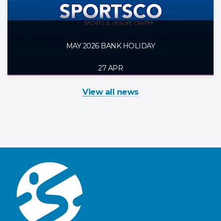
MAY 2026 BANK HOLIDAY
27 APR
View all news