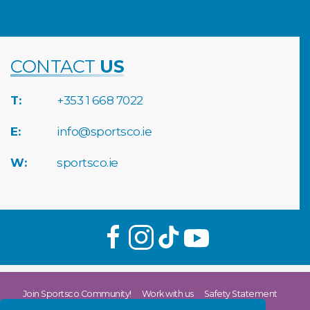
CONTACT
US
T:
+353 1 668 7022
E:
info@sportsco.ie
W:
sportsco.ie
Join Sportsco Community!
Work with us
Safety Statement
Return & Refund Policy
Privacy Policy